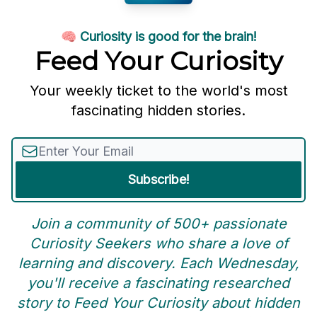
🧠 Curiosity is good for the brain!
Feed Your Curiosity
Your weekly ticket to the world's most
fascinating hidden stories.
Join a community of 500+ passionate
Curiosity Seekers who share a love of
learning and discovery. Each Wednesday,
you'll receive a fascinating researched
story to Feed Your Curiosity about hidden