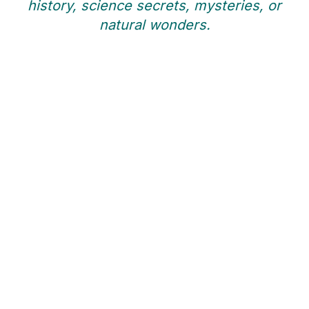
history, science secrets, mysteries, or
natural wonders.