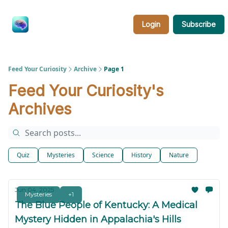
Categories
About
Feed
Login
Subscribe
Your
Curiosity
Feed Your Curiosity
Archive
Page 1
Feed Your Curiosity's
Archives
Quiz
Mysteries
Science
History
Nature
Jun 04, 2025
Mysteries
+1
The Blue People of Kentucky: A Medical
Mystery Hidden in Appalachia's Hills