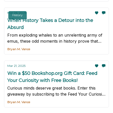
Mar 26, 2025
History
When History Takes a Detour into the
Absurd
From exploding whales to an unrelenting army of
emus, these odd moments in history prove that
truth can be even stranger than the wildest fiction.
Bryan M. Vance
Mar 21, 2025
Win a $50 Bookshop.org Gift Card: Feed
Your Curiosity with Free Books!
Curious minds deserve great books. Enter this
giveaway by subscribing to the Feed Your Curiosity
newsletter for a chance to win.
Bryan M. Vance