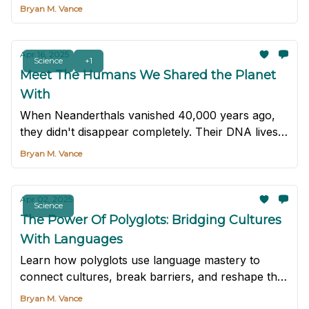
delicacies remain one of the world's last truly wild
Bryan M. Vance
foods — and that's exactly how they like it.
Apr 16, 2025
Science
+1
Meet The Humans We Shared the Planet
With
When Neanderthals vanished 40,000 years ago,
they didn't disappear completely. Their DNA lives
on in many of us.
Bryan M. Vance
Apr 02, 2025
Science
The Power Of Polyglots: Bridging Cultures
With Languages
Learn how polyglots use language mastery to
connect cultures, break barriers, and reshape the
way we see the world.
Bryan M. Vance