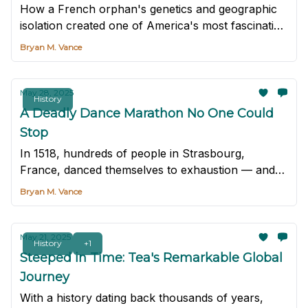
How a French orphan's genetics and geographic
isolation created one of America's most fascinating
medical anomalies.
Bryan M. Vance
May 28, 2025
History
A Deadly Dance Marathon No One Could
Stop
In 1518, hundreds of people in Strasbourg,
France, danced themselves to exhaustion — and
some to death — in one of history's strangest
Bryan M. Vance
epidemics.
May 21, 2025
History
+1
Steeped in Time: Tea's Remarkable Global
Journey
With a history dating back thousands of years,