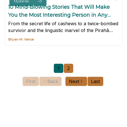
Mysteries
+3
10 Mind-Blowing Stories That Will Make
You the Most Interesting Person in Any
Room
From the secret life of cashews to a twice-bombed
survivor and the linguistic marvel of the Pirahã
tribe, here are 10 mind-blowing stories to make
Bryan M. Vance
you the most interesting person in any room.
1
2
First
Back
Next
Last