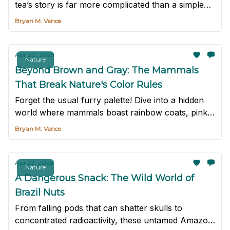
tea’s story is far more complicated than a simple
beverage.
Bryan M. Vance
Apr 30, 2025
Nature
Beyond Brown and Gray: The Mammals
That Break Nature's Color Rules
Forget the usual furry palette! Dive into a hidden
world where mammals boast rainbow coats, pink
skin, and Halloween hues.
Bryan M. Vance
Apr 23, 2025
Nature
A Dangerous Snack: The Wild World of
Brazil Nuts
From falling pods that can shatter skulls to
concentrated radioactivity, these untamed Amazon