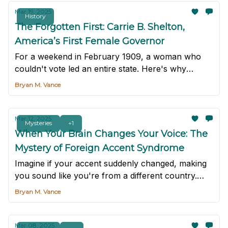
Mar 19, 2025
History
The Forgotten First: Carrie B. Shelton,
America’s First Female Governor
For a weekend in February 1909, a woman who
couldn't vote led an entire state. Here's why
you've never heard of her.
Bryan M. Vance
Mar 12, 2025
Mysteries
+1
When Your Brain Changes Your Voice: The
Mystery of Foreign Accent Syndrome
Imagine if your accent suddenly changed, making
you sound like you're from a different country.
Though rare, it does happen. It's a mysterious,
Bryan M. Vance
rare neurological condition called foreign accent
syndrome.
Mar 08, 2025