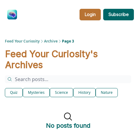
Categories
About
Feed
Login
Subscribe
Your
Curiosity
Feed Your Curiosity
Archive
Page 3
Feed Your Curiosity's
Archives
Quiz
Mysteries
Science
History
Nature
No posts found