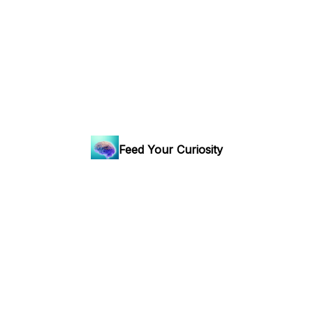
Feed Your Curiosity
Curiosity is good for the brain: your weekly ticket to the
world's most fascinating hidden stories.